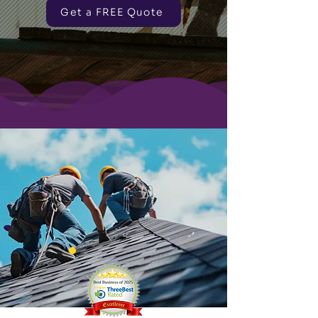
Get a FREE Quote