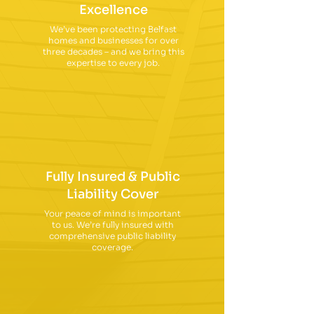
Excellence
We’ve been protecting Belfast
homes and businesses for over
three decades – and we bring this
expertise to every job.
Fully Insured & Public
Liability Cover
Your peace of mind is important
to us. We’re fully insured with
comprehensive public liability
coverage.