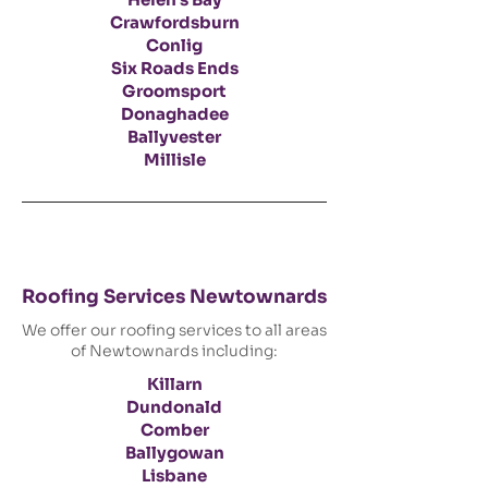
Crawfordsburn
Conlig
Six Roads Ends
Groomsport
Donaghadee
Ballyvester
Millisle
Roofing Services Newtownards
We offer our roofing services to all areas
of Newtownards including:
Killarn
Dundonald
Comber
Ballygowan
Lisbane