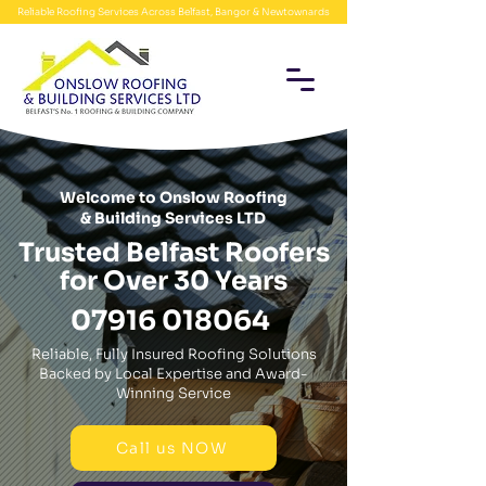
Reliable Roofing Services Across Belfast, Bangor & Newtownards
Welcome to Onslow Roofing
& Building Services LTD
Trusted Belfast Roofers
for Over 30 Years
07916 018064
Reliable, Fully Insured Roofing Solutions
Backed by Local Expertise and Award-
Winning Service
Call us NOW