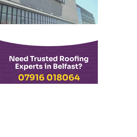
Need Trusted Roofing
Experts in Belfast?
​07916 018064
📍 Visit Us: 362 Woodstock Rd, Belfast BT6 9DQ
See Why Our Customers