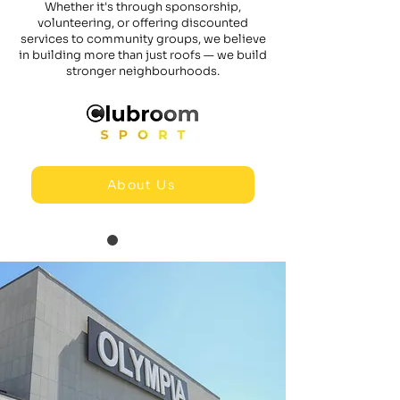
Whether it's through sponsorship,
volunteering, or offering discounted
services to community groups, we believe
in building more than just roofs — we build
stronger neighbourhoods.
About Us