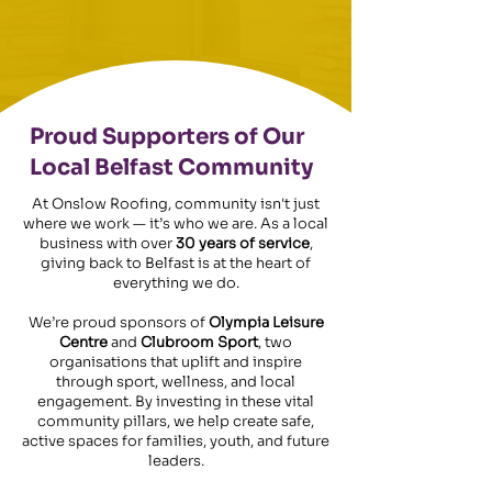
Proud Supporters of Our
Local Belfast Community
At Onslow Roofing, community isn't just
where we work — it’s who we are. As a local
business with over
30 years of service
,
giving back to Belfast is at the heart of
everything we do.
We’re proud sponsors of
Olympia Leisure
Centre
and
Clubroom Sport
, two
organisations that uplift and inspire
through sport, wellness, and local
engagement. By investing in these vital
community pillars, we help create safe,
active spaces for families, youth, and future
leaders.