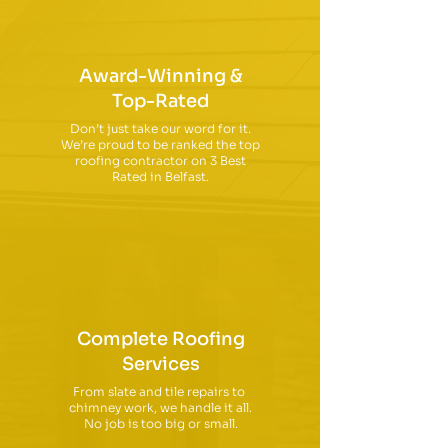
Award-Winning &
Top-Rated
Don’t just take our word for it.
We’re proud to be ranked the top
roofing contractor on 3 Best
Rated in Belfast.
Complete Roofing
Services
From slate and tile repairs to
chimney work, we handle it all.
No job is too big or small.