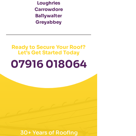
Loughries
Carrowdore
Ballywalter
Greyabbey
Ready to Secure Your Roof?
Let’s Get Started Today
​07916 018064
30+ Years of Roofing