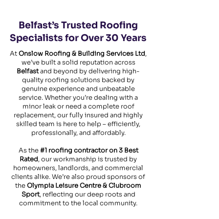
Belfast’s Trusted Roofing
Specialists for Over 30 Years
At
Onslow Roofing & Building Services Ltd
,
we’ve built a solid reputation across
Belfast
and beyond by delivering high-
quality roofing solutions backed by
genuine experience and unbeatable
service. Whether you’re dealing with a
minor leak or need a complete roof
replacement, our fully insured and highly
skilled team is here to help – efficiently,
professionally, and affordably.
As the
#1 roofing contractor on 3 Best
Rated
, our workmanship is trusted by
homeowners, landlords, and commercial
clients alike. We’re also proud sponsors of
the
Olympia Leisure Centre & Clubroom
Sport
, reflecting our deep roots and
commitment to the local community.