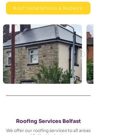
Roof Installations & Repairs
Roofing Services Belfast
We offer our roofing services to all areas