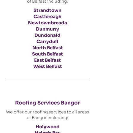
of Belfast including:
Strandtown
Castlereagh
Newtownbreada
Dunmurry
Dundonald
Carryduff
North Belfast
South Belfast
East Belfast
West Belfast
Roofing Services Bangor
We offer our roofing services to all areas
of Bangor including:
Holywood
Helen’s Bay