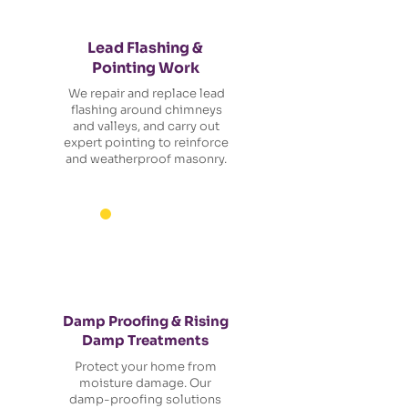
Lead Flashing &
Pointing Work
We repair and replace lead
flashing around chimneys
and valleys, and carry out
expert pointing to reinforce
and weatherproof masonry.
Damp Proofing & Rising
Damp Treatments
Protect your home from
moisture damage. Our
damp-proofing solutions