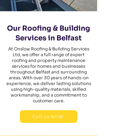
Our Roofing & Building
Services in Belfast
At Onslow Roofing & Building Services
Ltd, we offer a full range of expert
roofing and property maintenance
services for homes and businesses
throughout Belfast and surrounding
areas. With over 30 years of hands-on
experience, we deliver lasting solutions
using high-quality materials, skilled
workmanship, and a commitment to
customer care.
Call us NOW