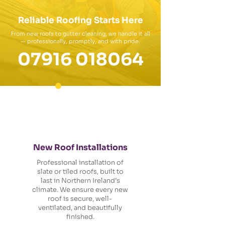
Reliable Roofing Starts Here
From new roofs to gutter cleaning, we handle it all
— professionally, promptly, and with pride.
07916 018064
New Roof Installations
Professional installation of
slate or tiled roofs, built to
last in Northern Ireland’s
climate. We ensure every new
roof is secure, well-
ventilated, and beautifully
finished.