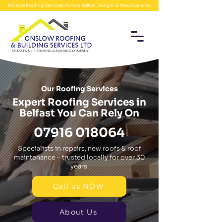
Reliable Roofing Services Across Belfast, Bangor & Newtownards
Our Roofing Services
Expert Roofing Services in
Belfast You Can Rely On
07916 018064
Specialists in repairs, new roofs & roof
maintenance – trusted locally for over 30
years.
Call us NOW
About Us