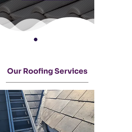
Our Roofing Services