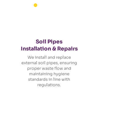
Soil Pipes
Installation & Repairs
We install and replace
external soil pipes, ensuring
proper waste flow and
maintaining hygiene
standards in line with
regulations.
Ready to Get Started?
Let's Talk Roofing