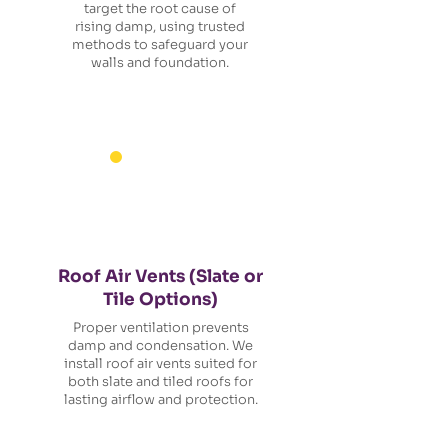
target the root cause of
rising damp, using trusted
methods to safeguard your
walls and foundation.
Roof Air Vents (Slate or
Tile Options)
Proper ventilation prevents
damp and condensation. We
install roof air vents suited for
both slate and tiled roofs for
lasting airflow and protection.