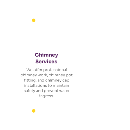
Chimney
Services
We offer professional
chimney work, chimney pot
fitting, and chimney cap
installations to maintain
safety and prevent water
ingress.